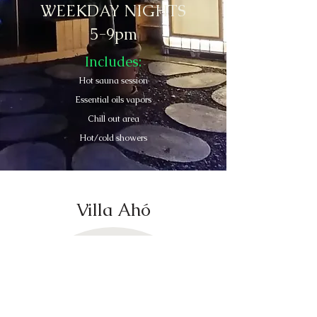
WEEKDAY NIGHTS
5-9pm
Includes:
Hot sauna session
Essential oils vapors
Chill out area
Hot/cold showers
Villa Ahó
Contact Us
valledebravoretreats@gmail.com