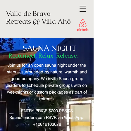
Valle de Bravo
Retreats @ Villa Ahó
SAUNA NIGHT
Reconnect. Relax. Release.
Sauna Night
Join us for an open sauna night under the
stars -- surrounded by nature, warmth and
good company. We invite Sauna group
leaders to schedule private groups with on
weeknights or custom packages as part of
retreats.
ENTRY PRICE $200 PESOS
Sauna leaders can RSVP via WhatsApp:
+12816103678